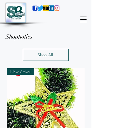
Shopholics
Shop All
New Arrival
New Arrival