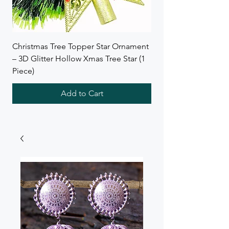
Christmas Tree Topper Star Ornament
Wreath Combo Deal f
– 3D Glitter Hollow Xmas Tree Star (1
SB Collections
Piece)
Add to Cart