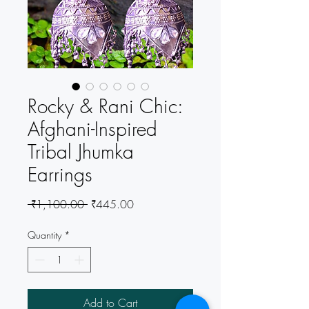
Rocky & Rani Chic:
Afghani-Inspired
Tribal Jhumka
Earrings
Regular
Sale
 ₹1,100.00 
₹445.00
Price
Price
Quantity
*
Add to Cart