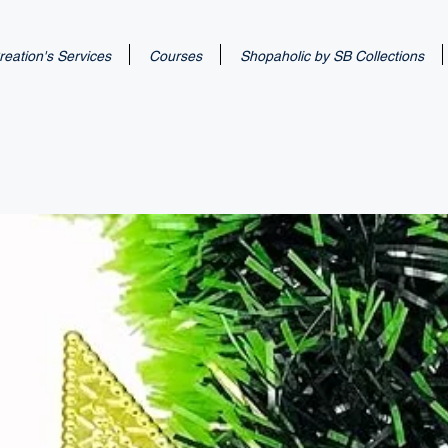
eation's Services
Courses
Shopaholic by SB Collections