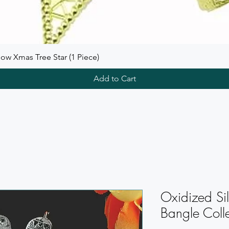
ow Xmas Tree Star (1 Piece)
Add to Cart
Oxidized Sil
Bangle Colle