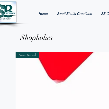
Home
Swati Bhatia Creations
SB Cr
Shopholics
New Arrival