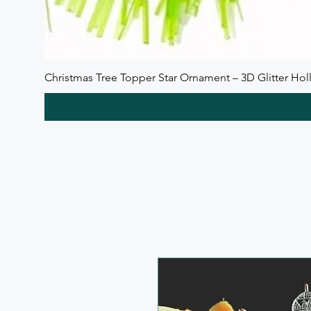
Christmas Tree Topper Star Ornament – 3D Glitter Holl