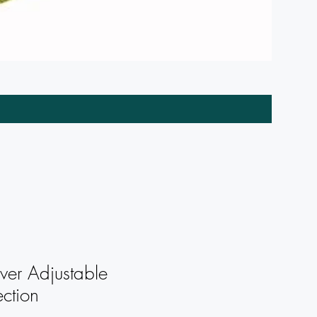
Wreath C
ver Adjustable
ction