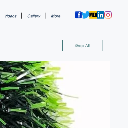
Videos
Gallery
More
Shop All
New Arri