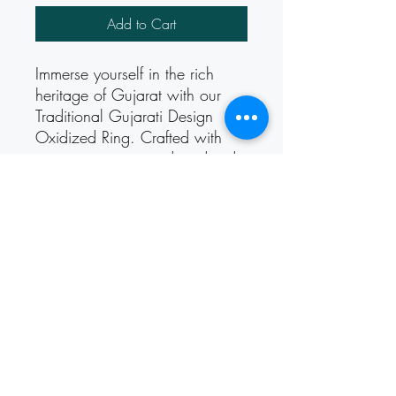
Add to Cart
Immerse yourself in the rich 
heritage of Gujarat with our 
Traditional Gujarati Design 
Oxidized Ring. Crafted with 
intricate patterns and oxidized 
detailing, this ring captures the 
essence of Gujarati culture. 
Perfect for adding a touch of 
tradition and elegance to any 
ensemble, it's a timeless piece 
that celebrates the beauty of 
Indian craftsmanship.