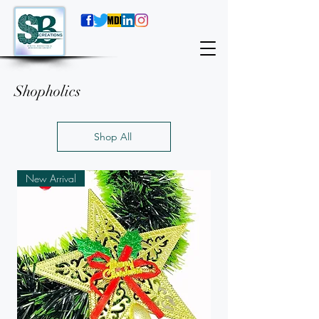
Shopholics
Shop All
New Arrival
New Arrival