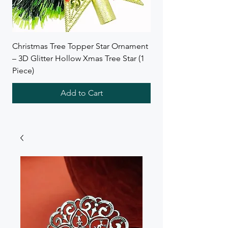
Christmas Tree Topper Star Ornament
Wreath Combo Deal f
– 3D Glitter Hollow Xmas Tree Star (1
SB Collections
Piece)
Add to Cart