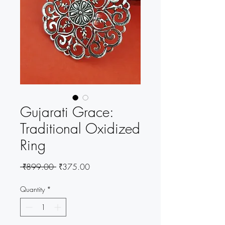
Gujarati Grace:
Traditional Oxidized
Ring
Regular
Sale
 ₹899.00 
₹375.00
Price
Price
Quantity
*