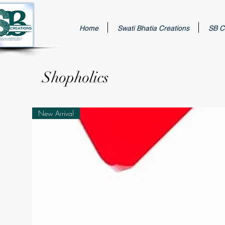
Home
Swati Bhatia Creations
SB Cr
Shopholics
New Arrival