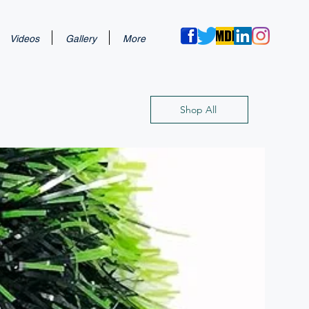
Videos
Gallery
More
Shop All
New Arri