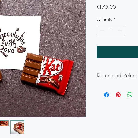
Price
₹175.00
Quantity
*
Return and Refund
Delivery Charges appl