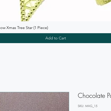
ow Xmas Tree Star (1 Piece)
Add to Cart
Chocolate P
SKU: MAG_15