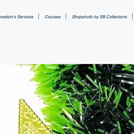
eation's Services
Courses
Shopaholic by SB Collections