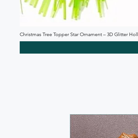
Christmas Tree Topper Star Ornament – 3D Glitter Holl