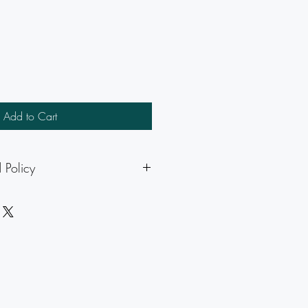
Add to Cart
 Policy
icable