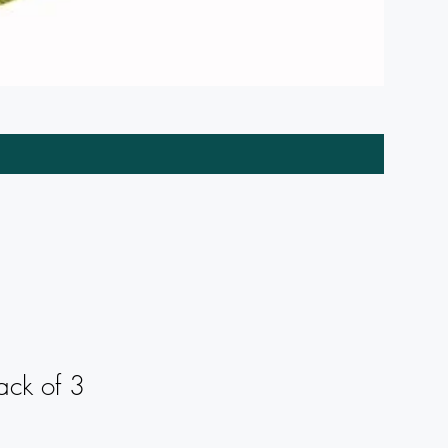
Wreath C
ack of 3